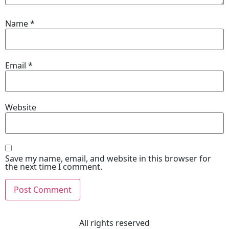
Name
*
Email
*
Website
Save my name, email, and website in this browser for
the next time I comment.
All rights reserved