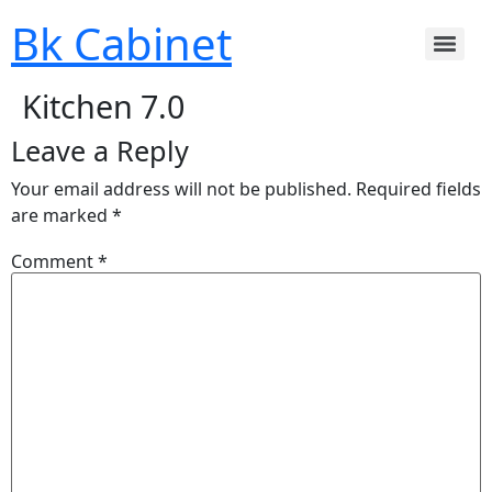
Bk Cabinet
Kitchen 7.0
Leave a Reply
Your email address will not be published.
Required fields
are marked
*
Comment
*