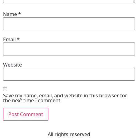
Name
*
Email
*
Website
Save my name, email, and website in this browser for
the next time I comment.
All rights reserved