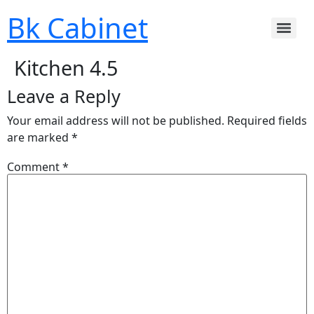
Bk Cabinet
Kitchen 4.5
Leave a Reply
Your email address will not be published.
Required fields
are marked
*
Comment
*