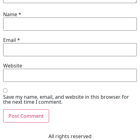
Name
*
Email
*
Website
Save my name, email, and website in this browser for
the next time I comment.
All rights reserved