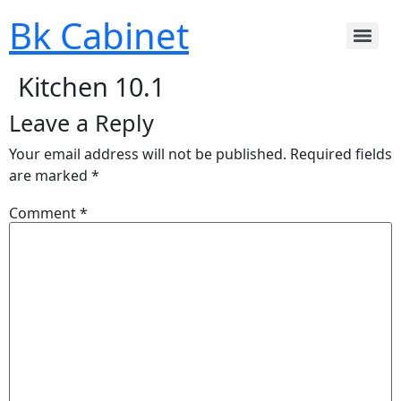
Bk Cabinet
Kitchen 10.1
Leave a Reply
Your email address will not be published.
Required fields
are marked
*
Comment
*