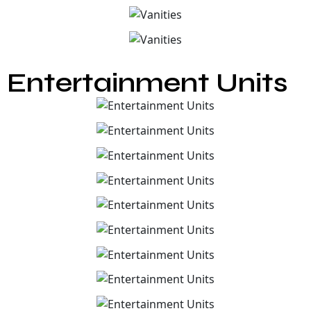
Entertainment Units