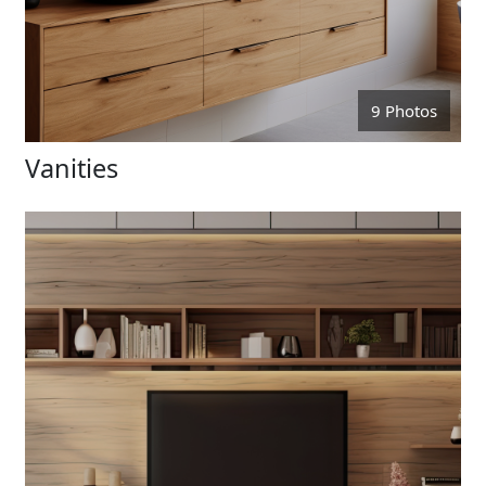
9 Photos
Vanities