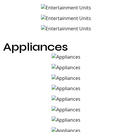
Appliances