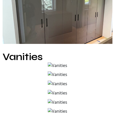
Vanities