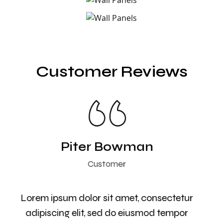
Customer Reviews
Piter Bowman
Customer
Lorem ipsum dolor sit amet, consectetur
adipiscing elit, sed do eiusmod tempor