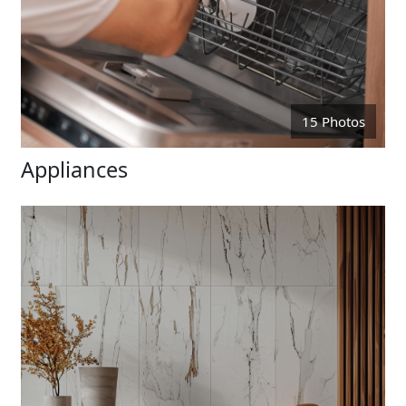
15 Photos
Appliances