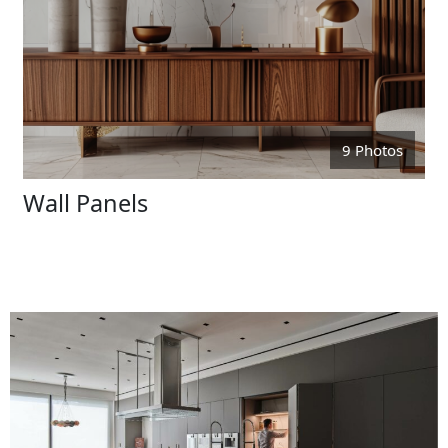
9 Photos
Wall Panels