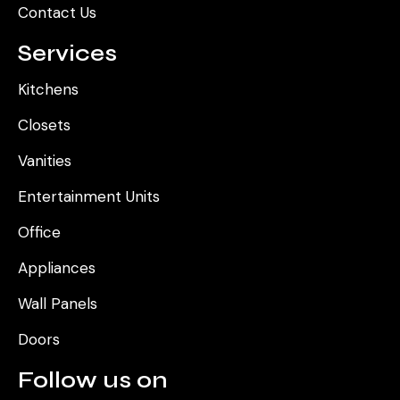
Contact Us
Services
Kitchens
Closets
Vanities
Entertainment Units
Office
Appliances
Wall Panels
Doors
Follow us on