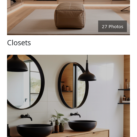
27 Photos
Closets