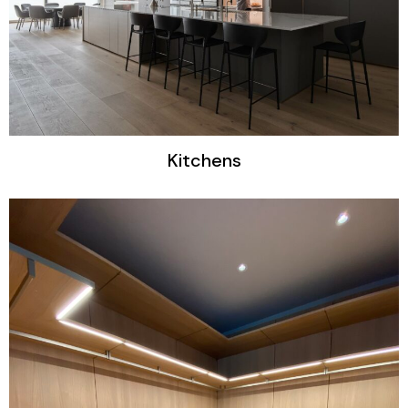
Kitchens