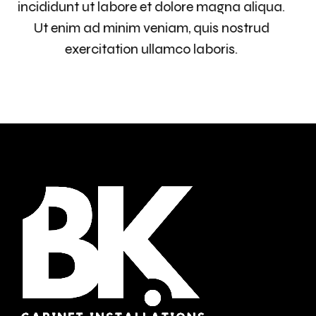
incididunt ut labore et dolore magna aliqua.
Ut enim ad minim veniam, quis nostrud
exercitation ullamco laboris.