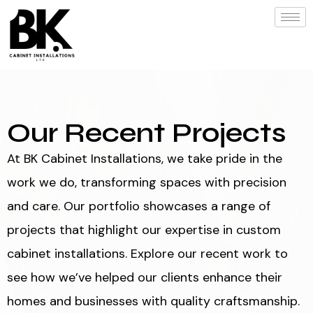
Our Recent Projects
At BK Cabinet Installations, we take pride in the
work we do, transforming spaces with precision
and care. Our portfolio showcases a range of
projects that highlight our expertise in custom
cabinet installations. Explore our recent work to
see how we’ve helped our clients enhance their
homes and businesses with quality craftsmanship.