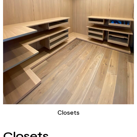
Closets​
Closets​