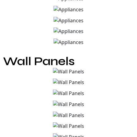
Wall Panels