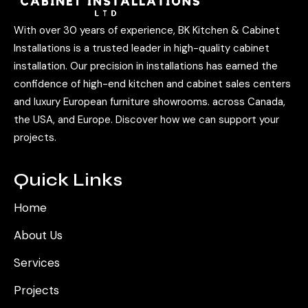
With over 30 years of experience, BK Kitchen & Cabinet
Installations is a trusted leader in high-quality cabinet
installation. Our precision in installations has earned the
confidence of high-end kitchen and cabinet sales centers
and luxury European furniture showrooms. across Canada,
the USA, and Europe. Discover how we can support your
projects.
Quick Links
Home
About Us
Services
Projects