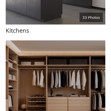
33 Photos
Kitchens