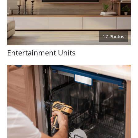
17 Photos
Entertainment Units